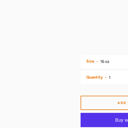
Size
Quantity
ADD