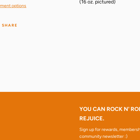
(16 oz. pictured)
ment options
SHARE
YOU CAN ROCK N' RO
REJUICE.
Sign up for rewards, membersh
community newsletter :)