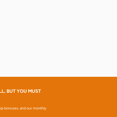
LL, BUT YOU MUST
ip bonuses, and our monthly