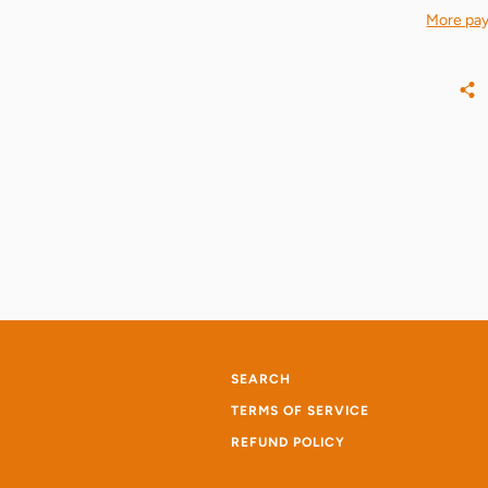
More pay
SEARCH
TERMS OF SERVICE
REFUND POLICY