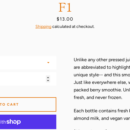
F1
Price
$13.00
Shipping
calculated at checkout.
Unlike any other pressed jui
are abbreviated to highligh
unique style-- and this smoo
Just like everywhere else, 
packed berry smoothie. Unl
fresh, and never frozen.
 TO CART
Each bottle contains fresh 
almond milk, and vegan vani