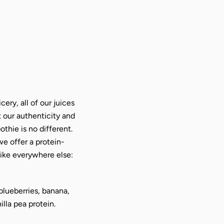
cery, all of our juices
t our authenticity and
thie is no different.
we offer a protein-
ike everywhere else:
blueberries, banana,
lla pea protein.