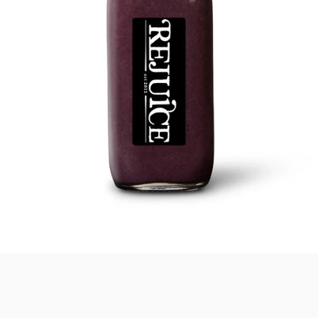
SEARCH
AGAIN