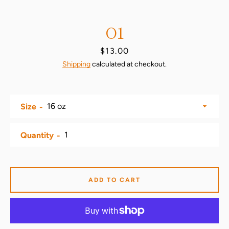
O1
Price
$13.00
Shipping
calculated at checkout.
Size
SEARCH
Quantity
AGAIN
ADD TO CART