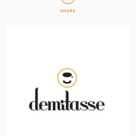
SHARE