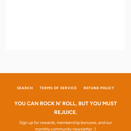
SEARCH
TERMS OF SERVICE
REFUND POLICY
YOU CAN ROCK N' ROLL, BUT YOU MUST
REJUICE.
Sign up for rewards, membership bonuses, and our
monthly community newsletter :)