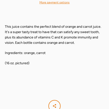
More payment options
This juice contains the perfect blend of orange and carrot juice.
It's a super tasty treat to have that can satisfy any sweet tooth,
plus its abundance of vitamins C and K promote immunity and
vision. Each bottle contains orange and carrot.
Ingredients: orange, carrot
(16 oz. pictured)