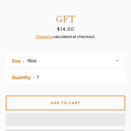
GFT
Price
$14.00
Shipping
calculated at checkout.
Size
SEARCH
Quantity
AGAIN
ADD TO CART