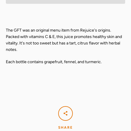
The GFT was an original menu item from Rejuice's origins.
Packed with vitamins C & E, this juice promotes healthy skin and
vitality. It's not too sweet but has a tart, citrus flavor with herbal
notes.
Each bottle contains grapefruit, fennel, and turmeric.
SHARE