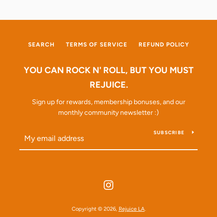
SEARCH
TERMS OF SERVICE
REFUND POLICY
YOU CAN ROCK N' ROLL, BUT YOU MUST
REJUICE.
Sign up for rewards, membership bonuses, and our
monthly community newsletter :)
SUBSCRIBE
Instagram
Copyright © 2026,
Rejuice LA
.