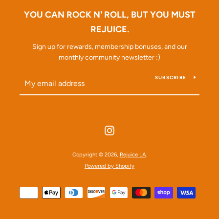
YOU CAN ROCK N' ROLL, BUT YOU MUST
REJUICE.
Sign up for rewards, membership bonuses, and our
monthly community newsletter :)
SEARCH
SUBSCRIBE
AGAIN
Instagram
Copyright © 2026,
Rejuice LA
.
Powered by Shopify
Payment
icons