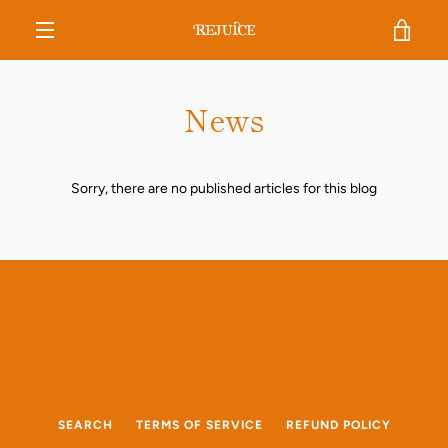
Skip
VIE
to
content
MENU
CAR
News
Sorry, there are no published articles for this blog
SEARCH
TERMS OF SERVICE
REFUND POLICY